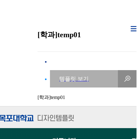
[학과]temp01
[학과]temp01